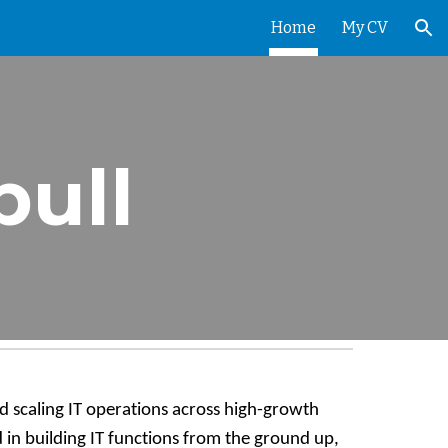
Home
My CV
ion
ull
d scaling IT operations across high-growth
 in building IT functions from the ground up,