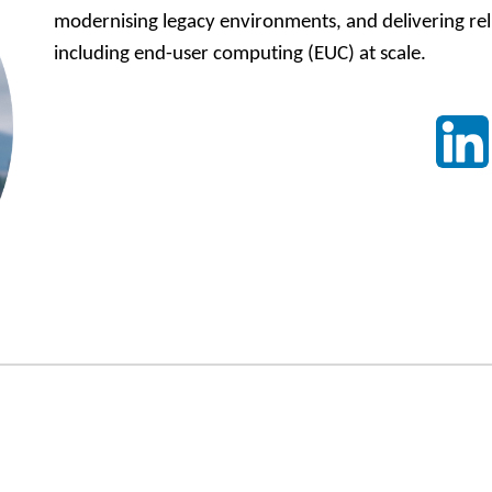
modernising legacy environments, and delivering relia
including end-user computing (EUC) at scale.