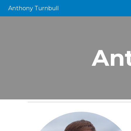
Anthony Turnbull
Sk
An