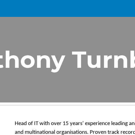
ip to main content
Skip to navigat
thony Turnb
Head of IT with over 15 years’ experience leading an
and multinational organisations. Proven track record