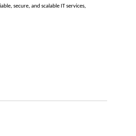
ble, secure, and scalable IT services,